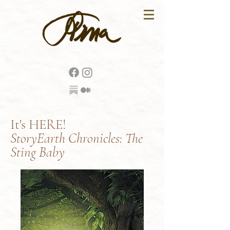
It's HERE!
StoryEarth Chronicles: The
Sting Baby