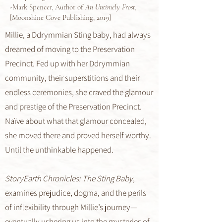
-Mark Spencer, Author of
An Untimely Frost
,
[Moonshine Cove Publishing, 2019]
Millie, a Ddrymmian Sting baby, had always
dreamed of moving to the Preservation
Precinct. Fed up with her Ddrymmian
community, their superstitions and their
endless ceremonies, she craved the glamour
and prestige of the Preservation Precinct.
Naïve about what that glamour concealed,
she moved there and proved herself worthy.
Until the unthinkable happened.
StoryEarth Chronicles: The Sting Baby
,
examines prejudice, dogma, and the perils
of inflexibility through Millie’s journey—
eventually ushering us into the mysteries of