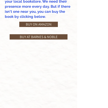
your local bookstore. We need their
presence more every day. But if there
isn't one near you, you can buy the
book by clicking below.
BUY ON AMAZON
BUY AT BARNES & NOBLE