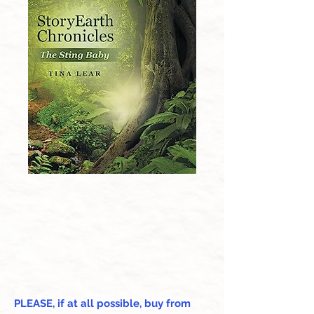
PLEASE, if at all possible, buy from