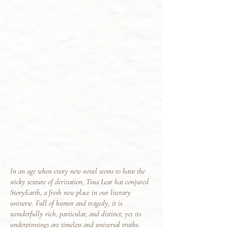
In an age when every new novel seems to have the
sticky texture of derivation, Tina Lear has conjured
StoryEarth, a fresh new place in our literary
universe. Full of humor and tragedy, it is
wonderfully rich, particular, and distinct, yet its
underpinnings are timeless and universal truths.