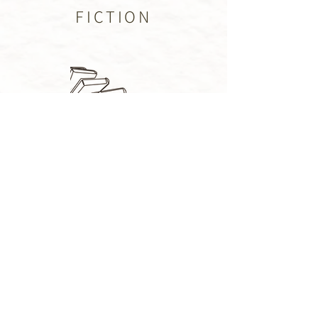
FICTION
PUBLISHED
BLOG