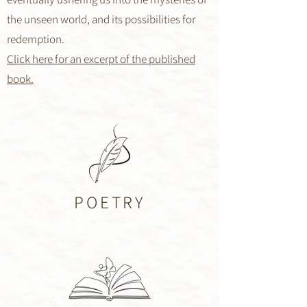
the unseen world, and its possibilities for
redemption.
Click here for an excerpt of the published
book.
POETRY