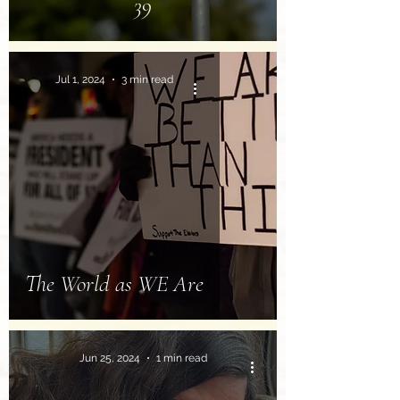
39
Jul 1, 2024
3 min read
The World as WE Are
Jun 25, 2024
1 min read