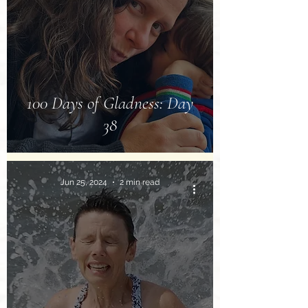
100 Days of Gladness: Day
38
Jun 25, 2024
2 min read