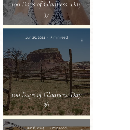
100 Days of Gladness: Day
37
Jun 25, 2024
5 min read
100 Days of Gladness: Day
36
Jun 6, 2024
2 min read