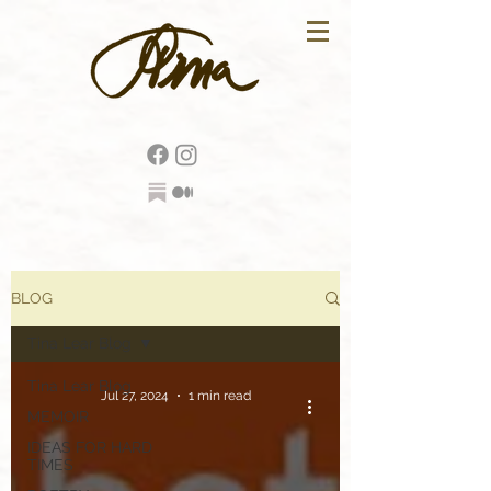
BLOG
Tina Lear Blog
Tina Lear Blog
Jul 27, 2024
1 min read
MEMOIR
IDEAS FOR HARD
TIMES