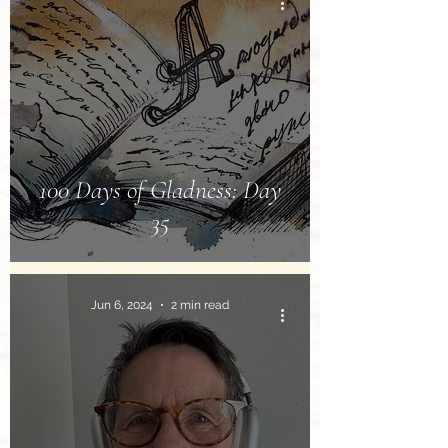
100 Days of Gladness: Day
35
Jun 6, 2024
2 min read