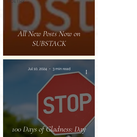
POETRY
All New Posts Now on
SUBSTACK
Jul 10, 2024
3 min read
100 Days of Gladness: Day