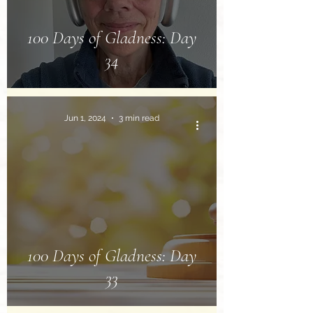
100 Days of Gladness: Day
34
Jun 1, 2024
3 min read
100 Days of Gladness: Day
33