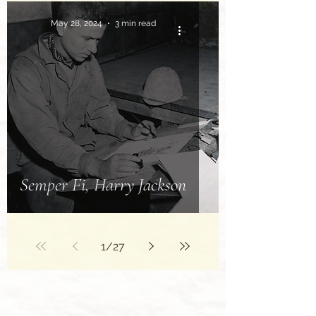
May 28, 2024
3 min read
Semper Fi, Harry Jackson
1
/
27