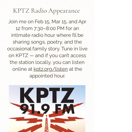
KPTZ Radio Appearance
Join me on Feb 15, Mar 15, and Apr
12 from 7:30–8:00 PM for an
intimate radio hour where I’ll be
sharing songs, poetry, and the
occasional family story. Tune in live
on KPTZ — and if you can’t access
the station locally, you can listen
online at
kptz.org/listen
at the
appointed hour.