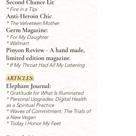
Second Chance Lit
*
Fire in a Tipi
Anti-Heroin Chic
* The Vel
veteen Mother
Germ Magazine:
*
For My Daughter
*
Walmart
Pinyon Review - A hand made,
limited edition magazine.
* If My Throat Had All My Listening
ARTICLES
:
Elephant Journal:
* Gratitude for What Is Illuminated
* Personal Upgrades
: Digital Health
as a Spiritual Practice
* Waves of Commitment: The Trials of
a New Vegan
* Today I Honor My Feet