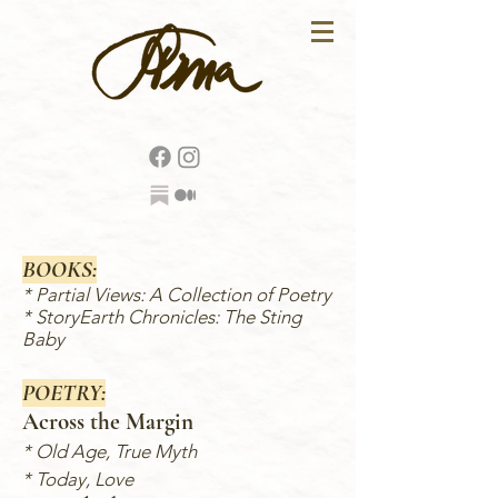
BOOKS:
*
Partial Views: A Collection of Poetry
*
StoryEarth Chronicles: The Sting
Baby
POETRY:
Across the Margin
*
Old Age, True Myth
* Today, Love