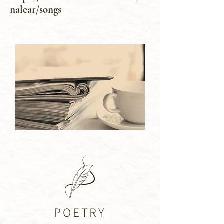
nalear/songs
POETRY