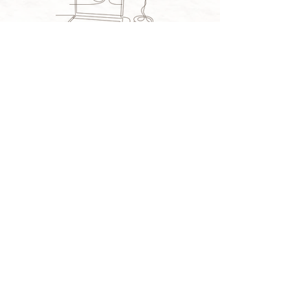
BLOG
CONTACT
© TINA LEAR | DESIGN BY
A DYING ART CO.