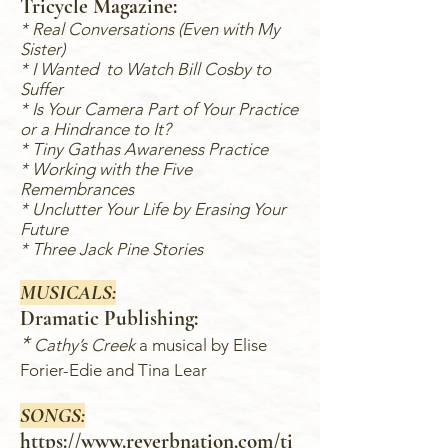
Tricycle Magazine:
* Real Conversations (Even with My
Sister)
* I Wanted to Watch Bill Cosby to
Suffer
* Is Your Camera Part of Your Practice
or a Hindrance to It?
*
Tiny Gathas Awareness Practice
* Working with the Five
Remembrances
* Unclutter Your Life by Erasing Your
Future
* Three Jack Pine Stories
MUSICALS:
Dramatic Publishing:
*
Cathy’s Creek
a musical by Elise
Forier-Edie and Tina Lear
SONGS:
https://www.reverbnation.com/ti