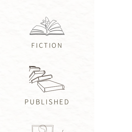
FICTION
PUBLISHED