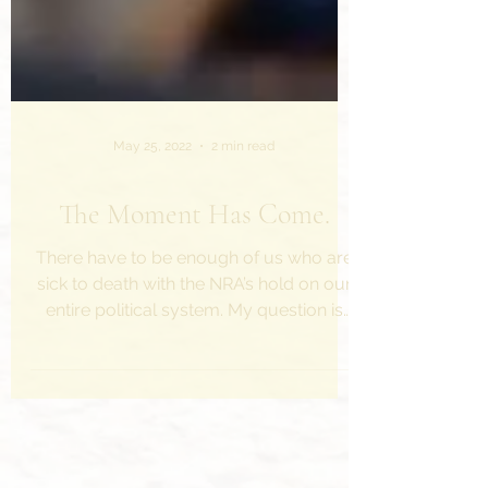
May 25, 2022
2 min read
The Moment Has Come.
There have to be enough of us who are
sick to death with the NRA’s hold on our
entire political system. My question is
this: What can we...