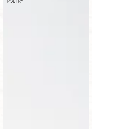
POETRY