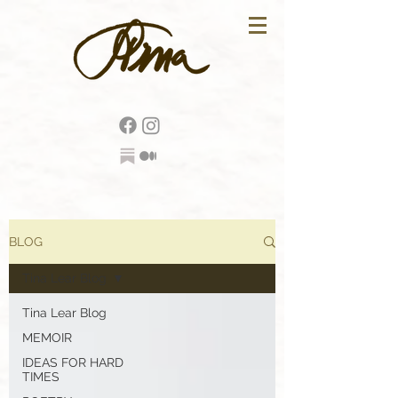
BLOG
Tina Lear Blog
Tina Lear Blog
MEMOIR
IDEAS FOR HARD
TIMES