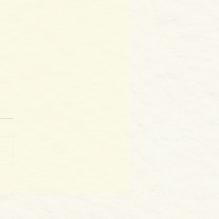
World as WE Are