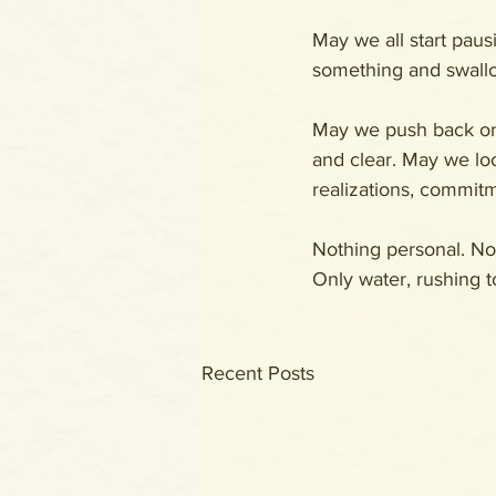
May we all start pau
something and swallo
May we push back on 
and clear. May we look
realizations, commitme
Nothing personal. Not
Only water, rushing t
Recent Posts