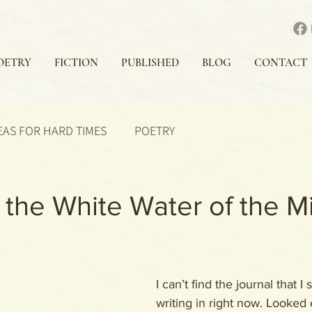
OETRY
FICTION
PUBLISHED
BLOG
CONTACT
EAS FOR HARD TIMES
POETRY
the White Water of the M
I can’t find the journal that I
writing in right now. Looked 