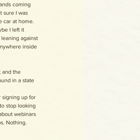
hands coming 
st sure I was 
e car at home. 
 I left it 
 leaning against 
 anywhere inside 
; and the 
und in a state 
 signing up for 
to stop looking 
about webinars 
s. Nothing.