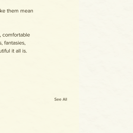
make them mean 
, comfortable 
, fantasies, 
ul it all is. 
See All