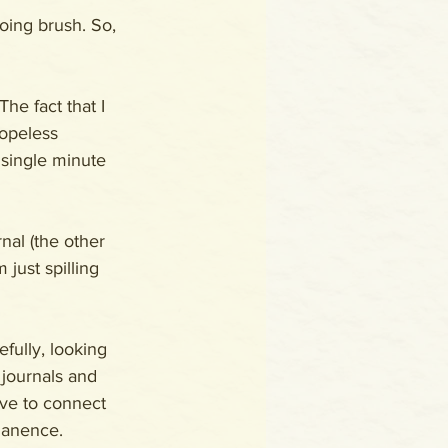
oing brush. So, 
he fact that I 
opeless 
 single minute 
nal (the other 
 just spilling 
fully, looking 
 journals and 
ave to connect 
manence.