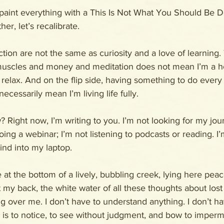
paint everything with a This Is Not What You Should Be D
er, let’s recalibrate.
ion are not the same as curiosity and a love of learning. T
muscles and money and meditation does not mean I’m a h
relax. And on the flip side, having something to do every
ecessarily mean I’m living life fully.
 Right now, I’m writing to you. I’m not looking for my jour
oing a webinar; I’m not listening to podcasts or reading. I’m
nd into my laptop. 
at the bottom of a lively, bubbling creek, lying here peace
 my back, the white water of all these thoughts about lost
g over me. I don’t have to understand anything. I don’t h
b is to notice, to see without judgment, and bow to imper