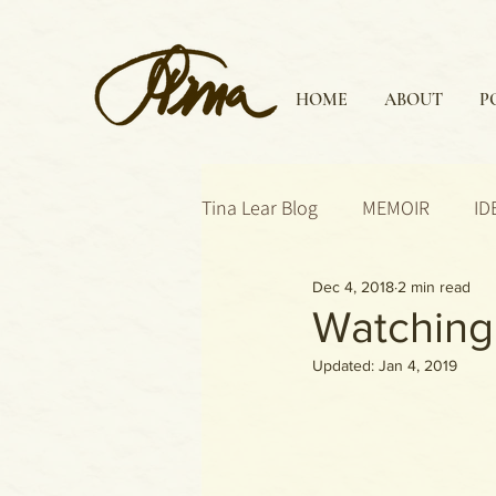
HOME
ABOUT
P
Tina Lear Blog
MEMOIR
ID
Dec 4, 2018
2 min read
Watching 
Updated:
Jan 4, 2019