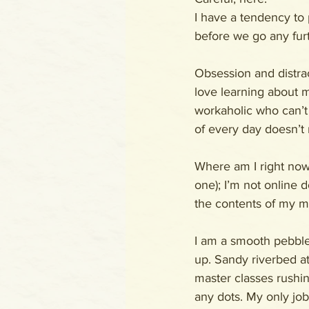
I have a tendency to 
before we go any furth
Obsession and distract
love learning about 
workaholic who can’t 
of every day doesn’t n
Where am I right now?
one); I’m not online d
the contents of my mi
I am a smooth pebble 
up. Sandy riverbed at
master classes rushin
any dots. My only jo