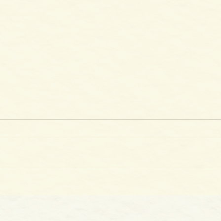
The 
100 Days of Gladness: Day 39