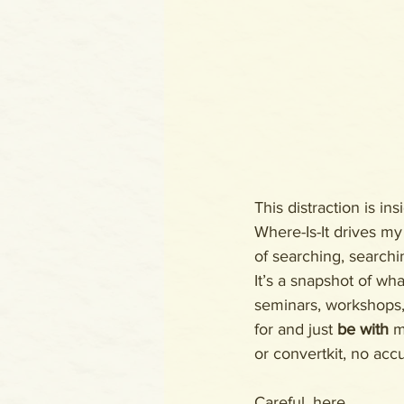
This distraction is in
Where-Is-It drives my
of searching, searchi
It’s a snapshot of wh
seminars, workshops, 
for and just 
be with
 m
or convertkit, no acc
Careful, here. 