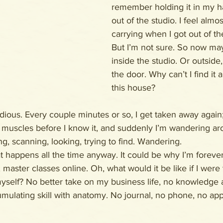
remember holding it in my 
out of the studio. I feel almo
carrying when I got out of th
But I’m not sure. So now maybe
inside the studio. Or outside,
the door. Why can’t I find it
this house?
sidious. Every couple minutes or so, I get taken away again
 muscles before I know it, and suddenly I’m wandering aro
ng, scanning, looking, trying to find. Wandering.
at happens all the time anyway. It could be why I’m forever
master classes online. Oh, what would it be like if I were 
yself? No better take on my business life, no knowledge 
umulating skill with anatomy. No journal, no phone, no app