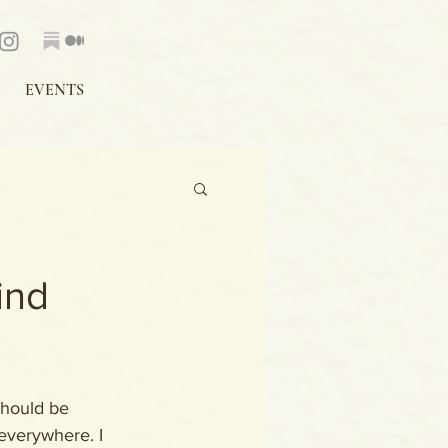
EVENTS
ind
 should be 
everywhere. I 