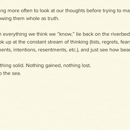
sing more often to look at our thoughts before trying to 
wing them whole as truth. 
everything we think we “know,” lie back on the riverbed
 up at the constant stream of thinking (lists, regrets, fears
nts, intentions, resentments, etc.), and just see how beautif
hing solid. Nothing gained, nothing lost. 
o the sea.