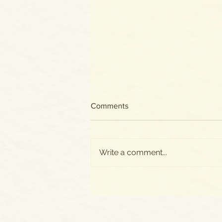
Comments
Write a comment...
All New Posts Now on
SUBSTACK