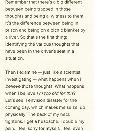
Remember that there’s a big different 
between being trapped in those 
thoughts and being a  witness to them. 
It’s the difference between being in 
prison and being on a picnic blanket by 
a river. So that’s the first thing: 
identifying the various thoughts that 
have been in the driver’s seat in a 
situation.
Then I examine — just like a scientist 
investigating — what happens when I 
believe
 those thoughts. What happens 
when I believe 
I’m too old for this
?  
Let’s see, I envision disaster for the 
coming day, which makes me seize  up 
physically. The back of my neck 
tightens. I get a headache. I double my 
pain. I feel sorry for myself. I feel even 