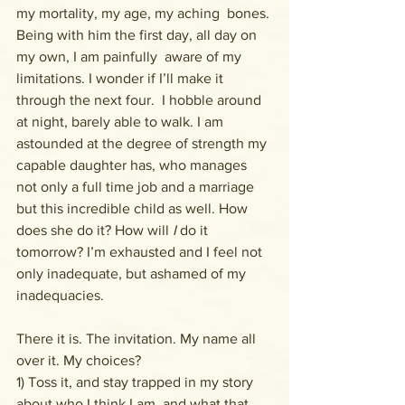
my mortality, my age, my aching  bones. 
Being with him the first day, all day on 
my own, I am painfully  aware of my 
limitations. I wonder if I’ll make it 
through the next four.  I hobble around 
at night, barely able to walk. I am 
astounded at the degree of strength my 
capable daughter has, who manages 
not only a full time job and a marriage 
but this incredible child as well. How 
does she do it? How will 
I
 do it 
tomorrow? I’m exhausted and I feel not 
only inadequate, but ashamed of my 
inadequacies.
There it is. The invitation. My name all 
over it. My choices? 
1) Toss it, and stay trapped in my story 
about who I think I am, and what that 