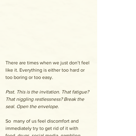
There are times when we just don’t feel 
like it. Everything is either too hard or 
too boring or too easy.
Psst. This is the invitation. That fatigue? 
That niggling restlessness? Break the 
seal. Open the envelope.
So  many of us feel discomfort and 
immediately try to get rid of it with  
food, drugs, social media, gambling, 