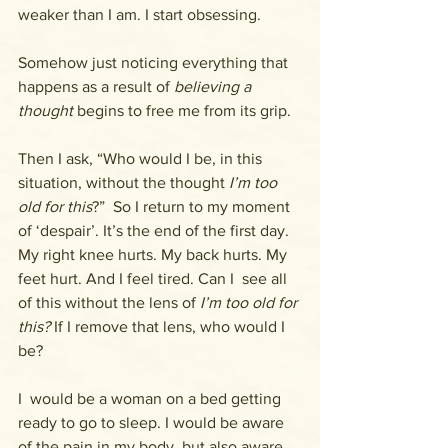
weaker than I am. I start obsessing.
Somehow just noticing everything that 
happens as a result of 
believing a 
thought
 begins to free me from its grip.
Then I ask, “Who would I be, in this 
situation, without the thought 
I’m too 
old for this
?”  So I return to my moment 
of ‘despair’. It’s the end of the first day.  
My right knee hurts. My back hurts. My 
feet hurt. And I feel tired. Can I  see all 
of this without the lens of 
I’m too old for 
this? 
If I remove that lens, who would I 
be?
I  would be a woman on a bed getting 
ready to go to sleep. I would be aware 
of the pain in my body, but also aware 