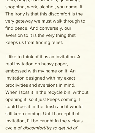
shopping, work, alcohol, you name  it. 
The irony is that this discomfort is the 
very gateway we must walk through to 
find peace. And conversely, our 
aversion to it is the very thing that 
keeps us from finding relief.
I  like to think of it as an invitation. A 
real invitation on heavy paper,  
embossed with my name on it. An 
invitation designed with my exact  
proclivities and aversions in mind. 
When I toss it in the recycle bin  without 
opening it, so it just keeps coming. I 
could toss it in the  trash and it would 
still keep coming. Until I accept that 
invitation, I’ll be caught in the vicious 
cycle of 
discomfort/try to get rid of 