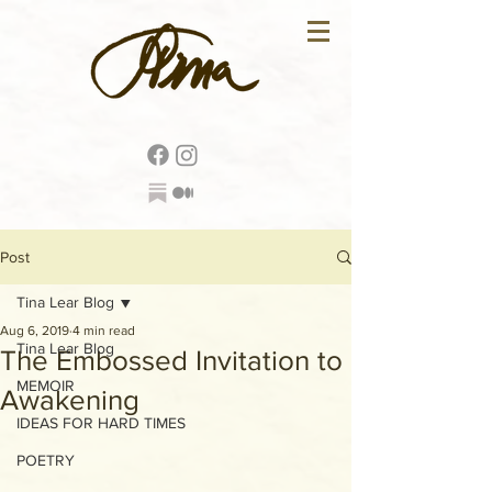
Post
Tina Lear Blog
Aug 6, 2019
4 min read
Tina Lear Blog
The Embossed Invitation to
MEMOIR
Awakening
IDEAS FOR HARD TIMES
POETRY