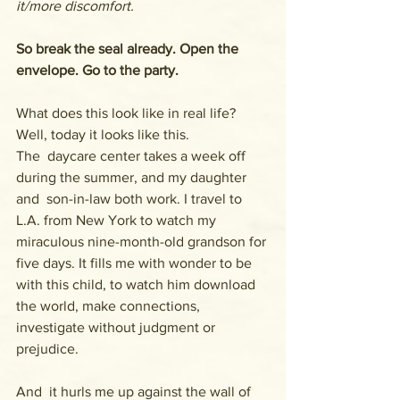
it/more discomfort.
So break the seal already. Open the 
envelope. Go to the party.
What does this look like in real life? 
Well, today it looks like this. 
The  daycare center takes a week off 
during the summer, and my daughter 
and  son-in-law both work. I travel to 
L.A. from New York to watch my  
miraculous nine-month-old grandson for 
five days. It fills me with wonder to be 
with this child, to watch him download 
the world, make connections, 
investigate without judgment or 
prejudice.
And  it hurls me up against the wall of 