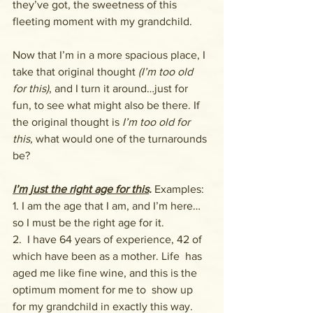
they’ve got, the sweetness of this 
fleeting moment with my grandchild.
Now that I’m in a more spacious place, I 
take that original thought 
(I’m too old 
for this)
, and I turn it around…just for 
fun, to see what might also be there. If 
the original thought is 
I’m too old for 
this,
 what would one of the turnarounds 
be?
I’m just the right age for this
. 
Examples:
1. I am the age that I am, and I’m here…
so I must be the right age for it.
2.  I have 64 years of experience, 42 of 
which have been as a mother. Life  has 
aged me like fine wine, and this is the 
optimum moment for me to  show up 
for my grandchild in exactly this way.