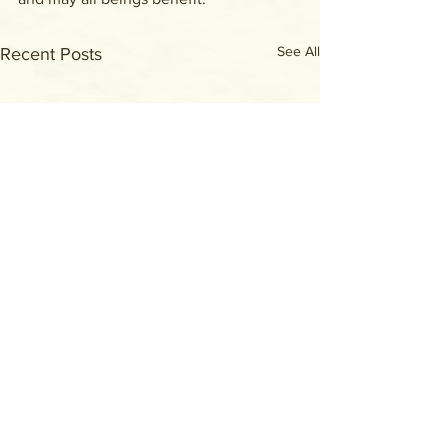
See All
Recent Posts
Comments