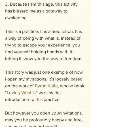
3. Because I am this age, this activity 
has blessed me as a gateway to 
awakening.
This is a practice. It is a meditation. It is 
a way of being with what is. Instead of 
trying to escape your experience, you 
find yourself holding hands with it, 
letting it show you the way to freedom.
This story was just one example of how 
I open my invitations. It’s loosely based 
on the work of 
Byron Katie
, whose book 
“
Loving What Is
” was my first 
introduction to this practice.
But however you open 
your 
invitations, 
may you be profoundly happy and free, 
and may all beings benefit.