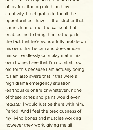
of my functioning mind, and my 
creativity. I feel gratitude for all the 
opportunities I have — the  stroller that 
carries him for me, the car seat that 
enables me to bring  him to the park, 
the fact that he’s wonderfully mobile on 
his own, that he can and does amuse 
himself endlessly on a play mat in his 
own home. I see that I’m not at all too 
old for this because I am actually doing 
it. I am also aware that if this were a 
high drama emergency situation 
(earthquake or fire or whatever), none 
of these aches and pains would even 
register. 
I would just be there with him.  
Period. And I feel the preciousness of 
my living bones and muscles working 
however they work, giving me all 