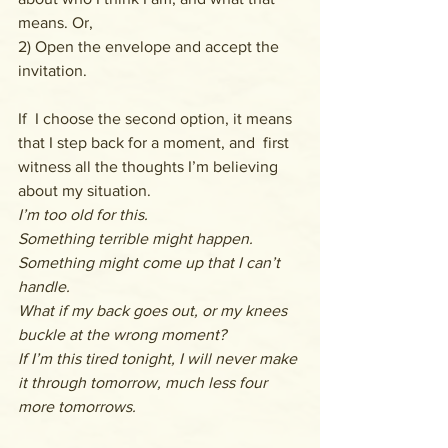
means. Or,
2) Open the envelope and accept the 
invitation.
If  I choose the second option, it means 
that I step back for a moment, and  first 
witness all the thoughts I’m believing 
about my situation.
I’m too old for this.
Something terrible might happen.
Something might come up that I can’t 
handle.
What if my back goes out, or my knees 
buckle at the wrong moment?
If I’m this tired tonight, I will never make 
it through tomorrow, much less four 
more tomorrows.