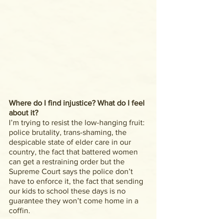
Where do I find injustice? What do I feel 
about it?
I’m trying to resist the low-hanging fruit: 
police brutality, trans-shaming, the 
despicable state of elder care in our 
country, the fact that battered women 
can get a restraining order but the 
Supreme Court says the police don’t 
have to enforce it, the fact that sending 
our kids to school these days is no 
guarantee they won’t come home in a 
coffin.