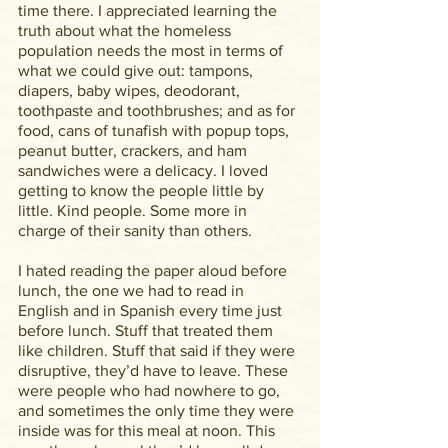
time there. I appreciated learning the 
truth about what the homeless 
population needs the most in terms of 
what we could give out: tampons, 
diapers, baby wipes, deodorant, 
toothpaste and toothbrushes; and as for 
food, cans of tunafish with popup tops, 
peanut butter, crackers, and ham 
sandwiches were a delicacy. I loved 
getting to know the people little by 
little. Kind people. Some more in 
charge of their sanity than others.
I hated reading the paper aloud before 
lunch, the one we had to read in 
English and in Spanish every time just 
before lunch. Stuff that treated them 
like children. Stuff that said if they were 
disruptive, they’d have to leave. These 
were people who had nowhere to go, 
and sometimes the only time they were 
inside was for this meal at noon. This 