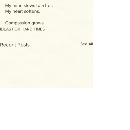
My mind slows to a trot.
My heart softens.
Compassion grows.
IDEAS FOR HARD TIMES
See All
Recent Posts