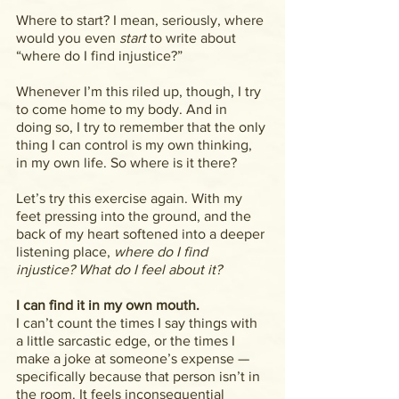
Where to start? I mean, seriously, where 
would you even 
start
 to write about 
“where do I find injustice?”
Whenever I’m this riled up, though, I try 
to come home to my body. And in 
doing so, I try to remember that the only 
thing I can control is my own thinking, 
in my own life. So where is it there?
Let’s try this exercise again. With my 
feet pressing into the ground, and the 
back of my heart softened into a deeper 
listening place, 
where do I find 
injustice? What do I feel about it?
I can find it in my own mouth.
I can’t count the times I say things with 
a little sarcastic edge, or the times I 
make a joke at someone’s expense — 
specifically because that person isn’t in 
the room. It feels inconsequential 