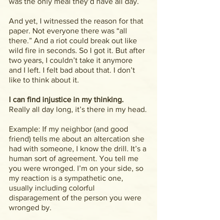
was the only meal they’d have all day.
And yet, I witnessed the reason for that 
paper. Not everyone there was “all 
there.” And a riot could break out like 
wild fire in seconds. So I got it. But after 
two years, I couldn’t take it anymore 
and I left. I felt bad about that. I don’t 
like to think about it.
I can find injustice in my thinking.
Really all day long, it’s there in my head.
Example: If my neighbor (and good 
friend) tells me about an altercation she 
had with someone, I know the drill. It’s a 
human sort of agreement. You tell me 
you were wronged. I’m on your side, so 
my reaction is a sympathetic one, 
usually including colorful 
disparagement of the person you were 
wronged by.