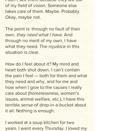
of my field of vision. Someone else 
takes care of them. Maybe. Probably. 
Okay, maybe not.
The point is: through no fault of their 
own, 
they need what I have. 
And 
through no merit of my own, I have 
what they need. The injustice in this 
situation is clear.
How do I feel about it? My mind and 
heart both shut down. I can’t contain 
the pain I feel — both for them and what 
they need and why, and for me and 
how when I give to the causes I really 
care about (homelessness, women’s 
issues, animal welfare, etc.), I have this 
terrible sense of drop-in-a-bucket about 
it all. Nothing is enough.
I worked at a soup kitchen for two 
years. I went every Thursday. I loved my 