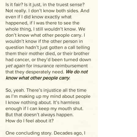
Is it fair? Is it just, in the truest sense? 
Not really. I don’t know both sides. And 
even if I did know exactly what 
happened, if I was there to see the 
whole thing, I still wouldn’t know. We 
don’t know what other people carry. I 
wouldn’t know if the other person in 
question hadn’t just gotten a call telling 
them their mother died, or their brother 
had cancer, or they’d been turned down 
yet again 
for insurance reimbursement 
that they desperately need. 
We do not 
know what other people carry
.
So, yeah. There’s injustice all the time 
as I’m making up my mind about people 
I know nothing about. It’s harmless 
enough if I can keep my mouth shut. 
But that doesn’t always happen.
How do I feel about it?
One concluding story. Decades ago, I 