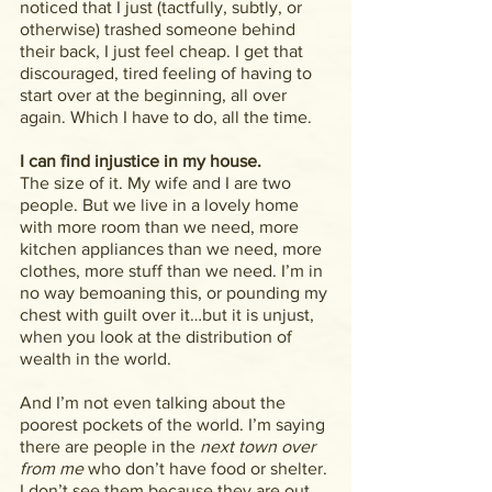
noticed that I just (tactfully, subtly, or 
otherwise) trashed someone behind 
their back, I just feel cheap. I get that 
discouraged, tired feeling of having to 
start over at the beginning, all over 
again. Which I have to do, all the time.
I can find injustice in my house.
The size of it. My wife and I are two 
people. But we live in a lovely home 
with more room than we need, more 
kitchen appliances than we need, more 
clothes, more stuff than we need. I’m in 
no way bemoaning this, or pounding my 
chest with guilt over it…but it is unjust, 
when you look at the distribution of 
wealth in the world.
And I’m not even talking about the 
poorest pockets of the world. I’m saying 
there are people in the
 next town over 
from me
 who don’t have food or shelter. 
I don’t see them because they are out 