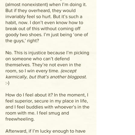
(almost nonexistent) when I’m doing it. 
But if they overheard, they would 
invariably feel so hurt. But it’s such a 
habit, now. I don’t even know how to 
break out of this without coming off 
goody two shoes. I’m just being ‘one of 
the guys,’ right?
No. This is injustice because I’m picking 
on someone who can’t defend 
themselves. They’re not even in the 
room, so I win every time. 
(except 
karmically, but that’s another blogpost. 
:-)
How do I feel about it? In the moment, I 
feel superior, secure in my place in life, 
and I feel buddies with whoever’s in the 
room with me. I feel smug and 
freewheeling.
Afterward, if I’m lucky enough to have 