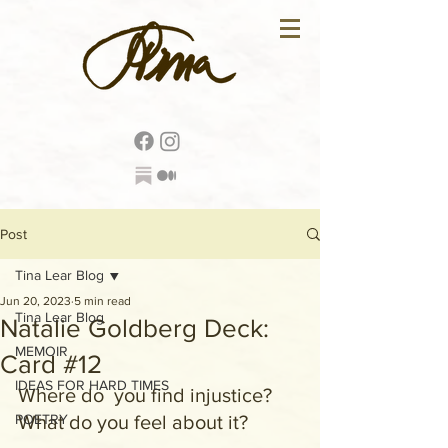
Post
Tina Lear Blog
Jun 20, 2023
5 min read
Tina Lear Blog
Natalie Goldberg Deck:
MEMOIR
Card #12
IDEAS FOR HARD TIMES
Where do  you find injustice? 
POETRY
What do you feel about it?