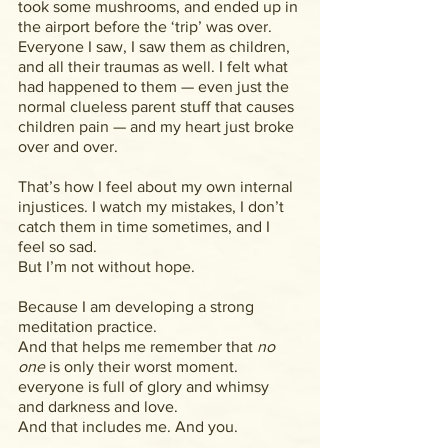
took some mushrooms, and ended up in 
the airport before the ‘trip’ was over. 
Everyone I saw, I saw them as children, 
and all their traumas as well. I felt what 
had happened to them — even just the 
normal clueless parent stuff that causes 
children pain — and my heart just broke 
over and over.
That’s how I feel about my own internal 
injustices. I watch my mistakes, I don’t 
catch them in time sometimes, and I 
feel so sad.
But I’m not without hope.
Because I am developing a strong 
meditation practice.
And that helps me remember that 
no 
one 
is only their worst moment. 
everyone is full of glory and whimsy 
and darkness and love.
And that includes me. And you.