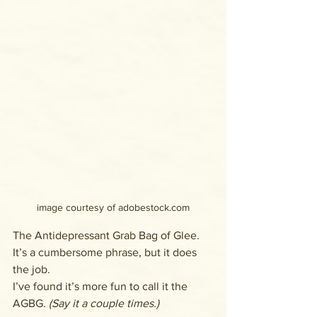
image courtesy of adobestock.com
The Antidepressant Grab Bag of Glee. 
It’s a cumbersome phrase, but it does 
the job. 
I’ve found it’s more fun to call it the 
AGBG. 
(Say it a couple times.)