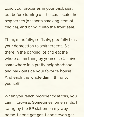
Load your groceries in your back seat, 
but before turning on the car, locate the 
raspberries (or shorts-smoking item of 
choice), and bring it into the front seat.
Then, mindfully, selfishly, gleefully blast 
your depression to smithereens. Sit 
there in the parking lot and eat the 
whole damn thing by yourself. 
Or
, drive 
somewhere in a pretty neighborhood, 
and park outside your favorite house. 
And each the whole damn thing by 
yourself. 
When you reach proficiency at this, you 
can improvise. Sometimes, on errands, I 
swing by the BP station on my way 
home. I don’t get gas. I don’t even get 