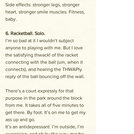
Side effects: stronger legs, stronger 
heart, stronger smile muscles. Fitness, 
baby. 
6. Racketball. Solo.
I’m so bad at it I wouldn’t subject 
anyone to playing with me. But I love 
the satisfying thwack! of the racket 
connecting with the ball (um, when it 
connects), and hearing the THWAPly 
reply of the ball bouncing off the wall. 
There’s a court expressly for that 
purpose in the park around the block 
from me. It takes all of five minutes to 
get there. By foot. It’s on me to get my 
ass up and go. 
It’s an antidepressant. I’m outside, I’m 
exercising, and oh by the way, maybe 