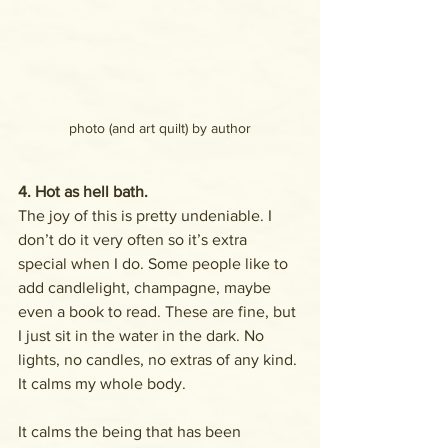
photo (and art quilt) by author
4. Hot as hell bath.
The joy of this is pretty undeniable. I 
don’t do it very often so it’s extra 
special when I do. Some people like to 
add candlelight, champagne, maybe 
even a book to read. These are fine, but 
I just sit in the water in the dark. No 
lights, no candles, no extras of any kind. 
It calms my whole body. 
It calms the being that has been 