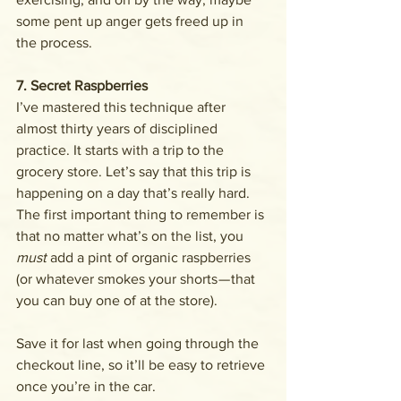
some pent up anger gets freed up in 
the process.
7. Secret Raspberries
I’ve mastered this technique after 
almost thirty years of disciplined 
practice. It starts with a trip to the 
grocery store. Let’s say that this trip is 
happening on a day that’s really hard. 
The first important thing to remember is 
that no matter what’s on the list, you 
must 
add a pint of organic raspberries 
(or whatever smokes your shorts — that 
you can buy one of at the store). 
Save it for last when going through the 
checkout line, so it’ll be easy to retrieve 
once you’re in the car.