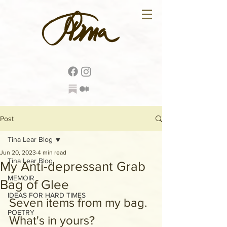
Post
Tina Lear Blog
Jun 20, 2023
4 min read
Tina Lear Blog
My Anti-depressant Grab
MEMOIR
Bag of Glee
IDEAS FOR HARD TIMES
Seven items from my bag. 
POETRY
What's in yours?