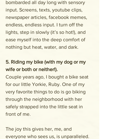
bombarded all day long with sensory 
input. Screens, texts, youtube clips, 
newspaper articles, facebook memes, 
endless, endless input. I turn off the 
lights, step in slowly (it’s so hot!), and 
ease myself into the deep comfort of 
nothing but heat, water, and dark.
5. Riding my bike (with my dog or my 
wife or both or neither!). 
Couple years ago, I bought a bike seat 
for our little Yorkie, Ruby. One of my 
very favorite things to do is go biking 
through the neighborhood with her 
safely strapped into the little seat in 
front of me. 
The joy this gives her, me, and 
everyone who sees us, is unparalleled. 