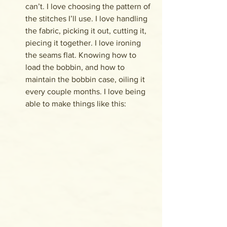
can’t. I love choosing the pattern of 
the stitches I’ll use. I love handling 
the fabric, picking it out, cutting it, 
piecing it together. I love ironing 
the seams flat. Knowing how to 
load the bobbin, and how to 
maintain the bobbin case, oiling it 
every couple months. I love being 
able to make things like this: