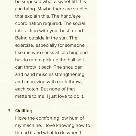
be surprised what a sweet lift this 
can bring. Maybe there are studies 
that explain this. The hand/eye 
coordination required. The social 
interaction with your best friend. 
Being outside in the sun. The 
exercise, especially for someone 
like me who sucks at catching and 
has to run to pick up the ball so I 
can throw it back. The shoulder 
and hand muscles strengthening 
and improving with each throw, 
each catch. But none of that 
matters to me. I just love to do it.
Quilting. 
I love the comforting low hum of 
my machine. I love knowing how to 
thread it and what to do when I 