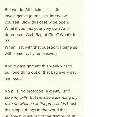
But we do. All it takes is a little 
investigative journalism. Interview 
yourself. Blow this case wide open. 
What if you had your very own Anti-
depressant Grab Bag of Glee? What’s in 
it? 
When I sat with that question, I came up 
with some really fun answers. 
And my assignment this week was to 
pull one thing out of that bag every day 
and 
use it. 
No pills. No protocols. 
(I mean, I still 
take my pills. But I'm also expanding my 
take on what an antidepressant is.) 
Just 
the simple things in the world that 
reliably pull me out of the dumps. Stuff I 