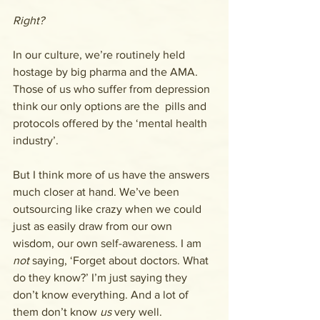
Right?
In our culture, we’re routinely held 
hostage by big pharma and the AMA. 
Those of us who suffer from depression 
think our only options are the  pills and 
protocols offered by the ‘mental health 
industry’. 
But I think more of us have the answers 
much closer at hand. We’ve been 
outsourcing like crazy when we could 
just as easily draw from our own 
wisdom, our own self-awareness. I am 
not
 saying, ‘Forget about doctors. What 
do they know?’ I’m just saying they 
don’t know everything. And a lot of 
them don’t know 
us
 very well.