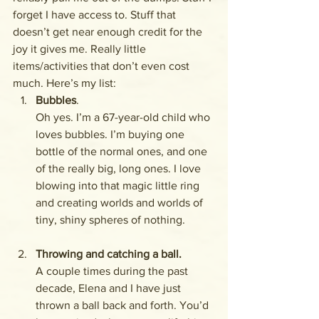
forget I have access to. Stuff that 
doesn’t get near enough credit for the 
joy it gives me. Really little 
items/activities that don’t even cost 
much. Here’s my list:
Bubbles
. 
Oh yes. I’m a 67-year-old child who 
loves bubbles. I’m buying one 
bottle of the normal ones, and one 
of the really big, long ones. I love 
blowing into that magic little ring 
and creating worlds and worlds of 
tiny, shiny spheres of nothing. 
Throwing and catching a ball. 
A couple times during the past 
decade, Elena and I have just 
thrown a ball back and forth. You’d 