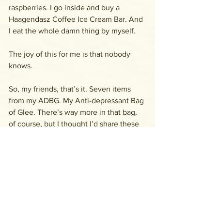
raspberries. I go inside and buy a 
Haagendasz Coffee Ice Cream Bar. And 
I eat the whole damn thing by myself. 
The joy of this for me is that nobody 
knows.
So, my friends, that’s it. Seven items 
from my ADBG. My Anti-depressant Bag 
of Glee. There’s way more in that bag, 
of course, but I thought I’d share these 
with you to get you started on your 
own. 
What’s in 
your
 ADBG?
Let me know in the comments if you 
feel like it. I’d love to hear from you.