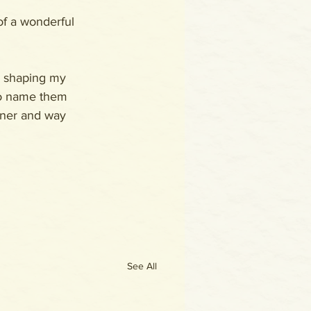
of a wonderful 
d shaping my 
to name them 
inner and way 
See All