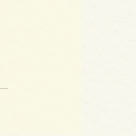
World as WE Are