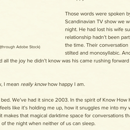
Those words were spoken by
Scandinavian TV show we wa
night. He had lost his wife s
relationship hadn’t been parti
the time. Their conversation
 (through Adobe Stock)
stilted and monosyllabic. An
d all the joy he didn’t know was his came rushing forward
, I mean 
really know
 how happy I am.
l bed. We’ve had it since 2003. In the spirit of Know How
feels like it’s holding me up, how it snuggles me into my w
t makes that magical darktime space for conversations th
of the night when neither of us can sleep.