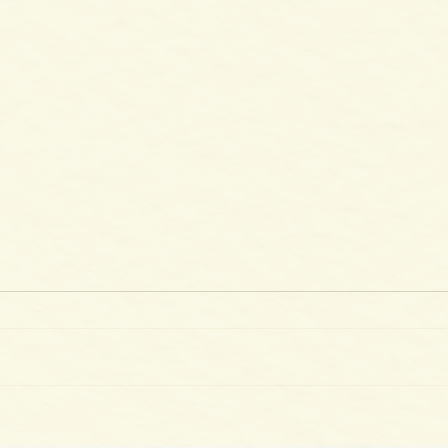
The 
100 Days of Gladness: Day 39