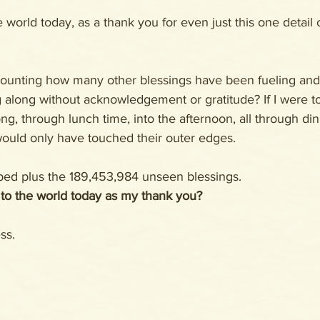
e world today, as a thank you for even just this one detail 
counting how many other blessings have been fueling an
 along without acknowledgement or gratitude? If I were 
ong, through lunch time, into the afternoon, all through d
would only have touched their outer edges.
 bed plus the 189,453,984 unseen blessings.
 to the world today as my thank you?
ss. 