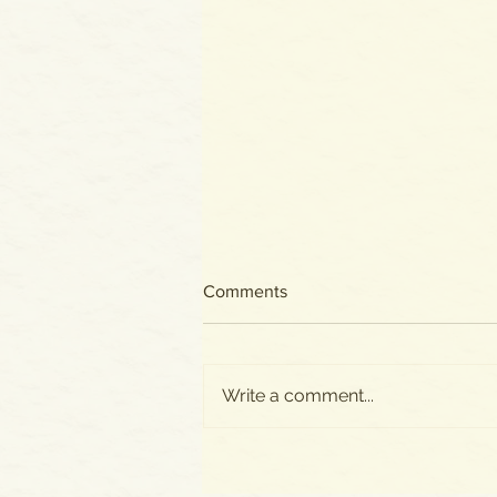
Comments
Write a comment...
All New Posts Now on
SUBSTACK