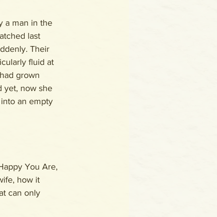
 a man in the 
tched last 
uddenly. Their 
cularly fluid at 
 had grown 
d yet, now she 
 into an empty 
 Happy You Are, 
ife, how it 
at can only 