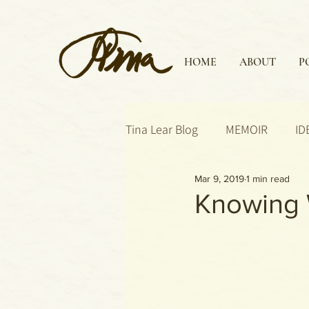
HOME
ABOUT
P
Tina Lear Blog
MEMOIR
ID
Mar 9, 2019
1 min read
Knowing