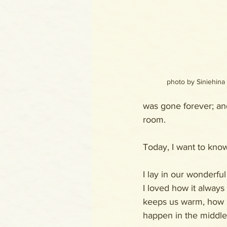
photo by Siniehina
was gone forever; an
room.
Today, I want to know
I lay in our wonderfu
I loved how it always 
keeps us warm, how i
happen in the middle 