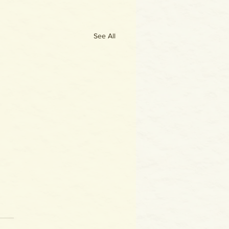
See All