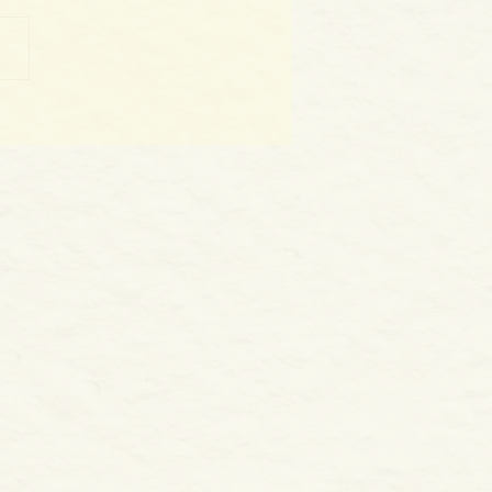
World as WE Are