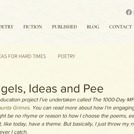
OETRY
FICTION
PUBLISHED
BLOG
CONTACT
EAS FOR HARD TIMES
POETRY
gels, Ideas and Pee
 education project I’ve undertaken called The 1000-Day MFA
unta Grimes
. You can read more about how I’m engaging 
ght be no rhyme or reason to how I choose the poems, ess
, like today, have a theme. But basically, I just throw my n
ver I catch.