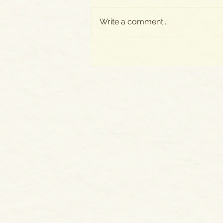
Write a comment...
All New Posts Now on
SUBSTACK