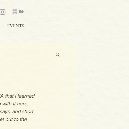
EVENTS
 that I learned 
with it 
here
. 
ays, and short 
et out to the 