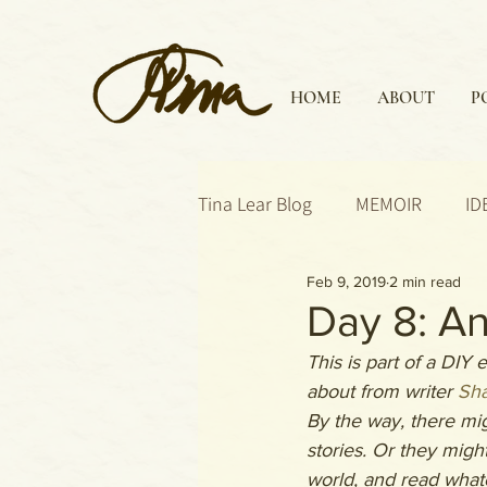
HOME
ABOUT
P
Tina Lear Blog
MEMOIR
ID
Feb 9, 2019
2 min read
Day 8: An
This is part of a DIY
about from writer 
Sha
By the way, there mi
stories. Or they might
world, and read whate