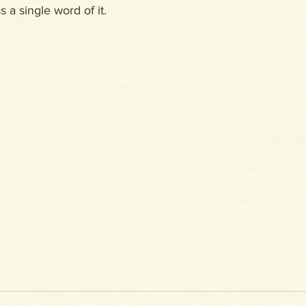
 a single word of it.