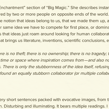
“Enchantment” section of “Big Magic.” She describes inst
ed by two or more people on opposite ends of the world. 
e notion that ideas belong to us, that we made them up, an
 same idea we have to compete for first place, or domina
 that ideas just roam around looking for human collaborat
hat brings us literature, inventions, scientific conclusions, e
re is no theft; there is no ownership; there is no tragedy; 
 time or space where inspiration comes from — and also no
. There is only the stubbornness of the idea itself, refusin
 found an equally stubborn collaborator (or multiple collab
very short sentences packed with evocative images, from t
h. Disturbing and illuminating. It bears multiple readings. I 