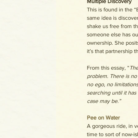
Multiple Discovery
This is found in the 
same idea is discover
shake us free from th
someone else has our
ownership. She posits
it’s that partnership t
From this essay, “
The
problem. There is no
no ego, no limitations
searching until it has
case may be.”
Pee on Water
A gorgeous ride, in 
time to sort of now-is