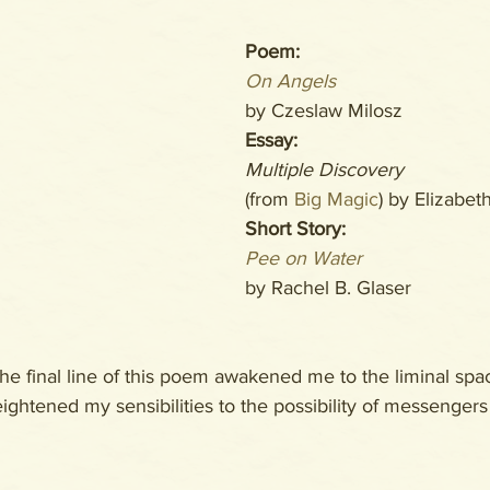
Poem: 
On Angels
by Czeslaw Milosz
Essay: 
Multiple Discovery
(from 
Big Magic
) by Elizabet
Short Story:
Pee on Water
by Rachel B. Glaser
he final line of this poem awakened me to the liminal sp
ightened my sensibilities to the possibility of messengers