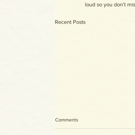
loud so you don’t miss
Recent Posts
Comments