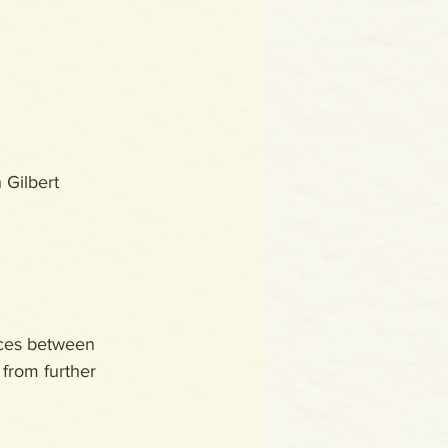
h Gilbert
aces between 
 from further 