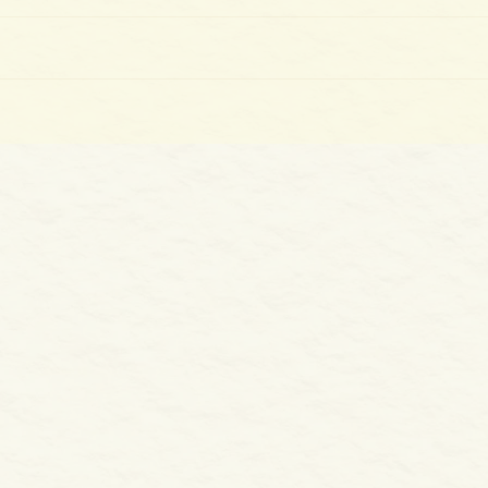
The 
100 Days of Gladness: Day 39