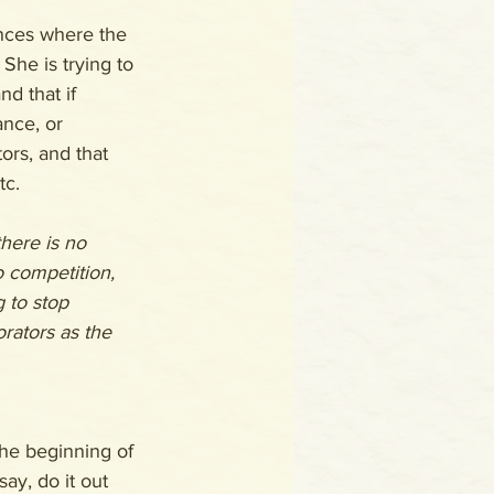
ances where the 
She is trying to 
d that if 
nce, or 
ors, and that 
tc.
there is no 
 competition, 
g to stop 
orators as the 
he beginning of 
say, do it out 