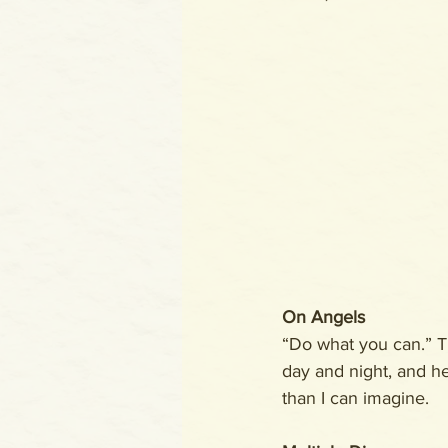
On Angels
“Do what you can.” T
day and night, and he
than I can imagine.