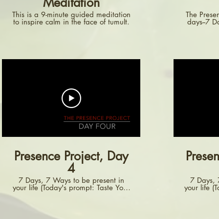
Meditation
This is a 9-minute guided meditation
The Presen
to inspire calm in the face of tumult.
days--7 
more aw
encourage
aspect of
video invi
how you o
notice how
dr
convers
Presence Project, Day
Presen
4
7 Days, 7 Ways to be present in
7 Days, 
your life (Today's prompt: Taste Your
your life (
Food)