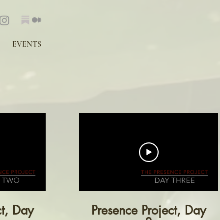
EVENTS
ct, Day
Presence Project, Day