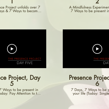
1
2
ce Project unfolds over 7
A Mindfulness Experimen
Days & 7 Ways to become
7 Ways to be present in
are. Each day, you are
d to focus on a different
 daily life. This Day One
tes you to pay attention to
pen things. All day, just
 you open things -- doors,
awers, cupboards,
ations...Pay attention.
ce Project, Day
Presence Proje
5
6
7 Ways to be present in
7 Days, 7 Ways to be p
Today: Pay Attention to the
your life (Today: Singl
World of Sound)