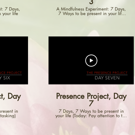
3
t: 7 Days,
A Mindfulness Experiment: 7 Days,
 your life
7 Ways to be present in your life
(Day Three: Pay Attention to How
You Touch Things)
ct, Day
Presence Project, Day
7
resent in
7 Days, 7 Ways to be present in
etasking)
your life (Today: Pay attention to the
things you close.)