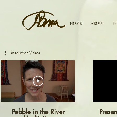
HOME
ABOUT
P
Meditation Videos
Pebble in the River
Presen