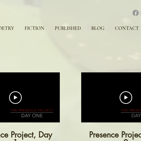
OETRY
FICTION
PUBLISHED
BLOG
CONTACT
ce Project, Day
Presence Proje