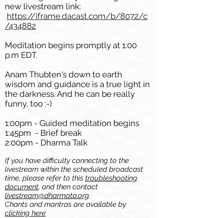
new livestream link:
https://iframe.dacast.com/b/8072/c
/434882
Meditation begins promptly at 1:00
p.m EDT.
Anam Thubten's down to earth
wisdom and guidance is a true light in
the darkness. And he can be really
funny, too :-)
1:00pm - Guided meditation
begins
1:45pm - Brief break
2:00pm - Dharma Talk
If you have difficulty connecting to the
livestream within the scheduled broadcast
time, please refer to this
troubleshooting
document
, and then contact
livestream@dharmata.org
.
Chants and mantras are available by
clicking here