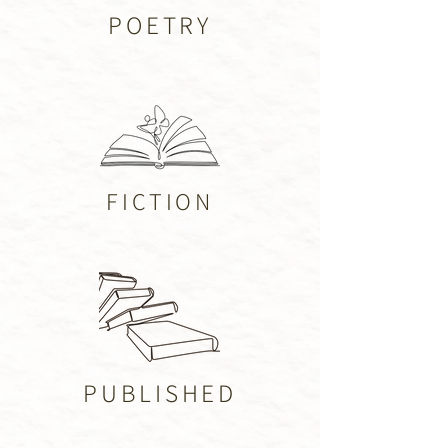
POETRY
FICTION
PUBLISHED