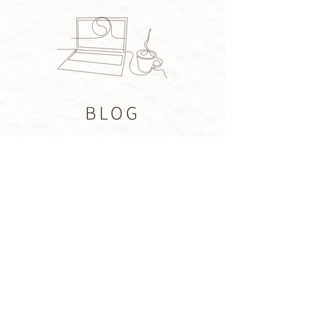
BLOG
CONTACT