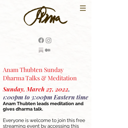
Anam Thubten Sunday
Dharma Talks & Meditation
Sunday, March 27, 2022
,
1:00pm to 3:00pm Eastern time
Anam Thubten leads meditation and
gives dharma talk.
Everyone is welcome to join this free
streaming event by accessing this