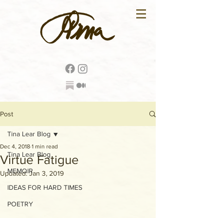
Post
Tina Lear Blog
Dec 4, 2018
1 min read
Tina Lear Blog
Virtue Fatigue
MEMOIR
Updated:
Jan 3, 2019
IDEAS FOR HARD TIMES
POETRY