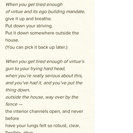
When you get tired enough
of virtue and its ego building mandate,
give it up and breathe.
Put down your striving.
Put it down somewhere outside the 
house.
(You can pick it back up later.)
When you get tired enough of virtue’s
gun to your trying hard head, 
when you’re really serious about this, 
and you’ve had it, and you’ve put the 
thing down, 
outside the house, way over by the 
fence —
the interior channels open, and never 
before 
have your lungs felt so robust, clear, 
flexible, alive. 