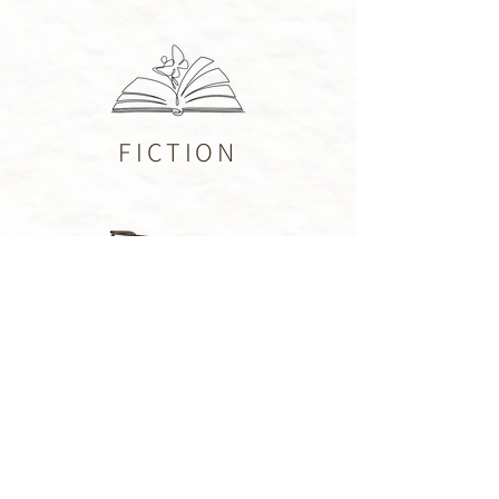
FICTION
PUBLISHED