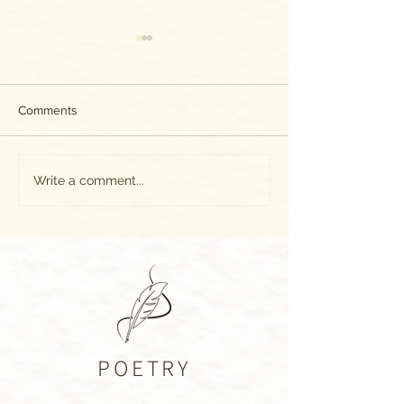
Comments
The World as WE
100 Days of Gladness: Day
Write a comment...
39
POETRY