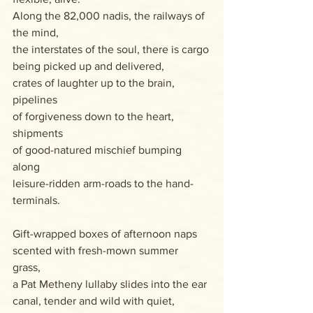
Along the 82,000 nadis, the railways of 
the mind,
the interstates of the soul, there is cargo
being picked up and delivered, 
crates of laughter up to the brain, 
pipelines 
of forgiveness down to the heart, 
shipments 
of good-natured mischief bumping 
along
leisure-ridden arm-roads to the hand-
terminals.
Gift-wrapped boxes of afternoon naps
scented with fresh-mown summer 
grass, 
a Pat Metheny lullaby slides into the ear 
canal, tender and wild with quiet,