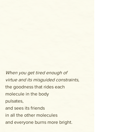
When you get tired enough of
virtue and its misguided constraints,
the goodness that rides each 
molecule in the body 
pulsates,
and sees its friends
in all the other molecules
and everyone burns more bright.