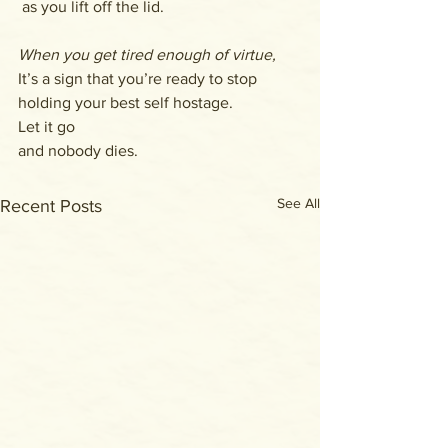
 as you lift off the lid.
When you get tired enough of virtue,
It’s a sign that you’re ready to stop 
holding your best self hostage.
Let it go
and nobody dies.
See All
Recent Posts